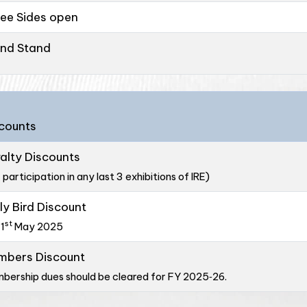
ee Sides open
and Stand
counts
alty Discounts
 participation in any last 3 exhibitions of IRE)
ly Bird Discount
st
31
May 2025
mbers Discount
bership dues should be cleared for FY 2025‑26.