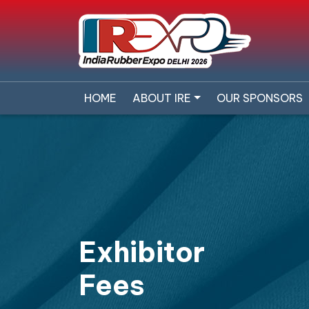
HOME
ABOUT IRE
OUR SPONSORS
Exhibitor
Fees