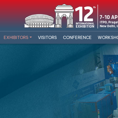
EXHIBITORS
VISITORS
CONFERENCE
WORKSH