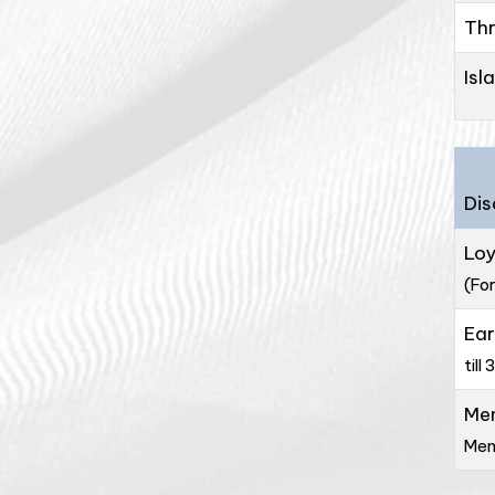
Thr
Isl
Dis
Loy
(For
Ear
till 
Me
Mem