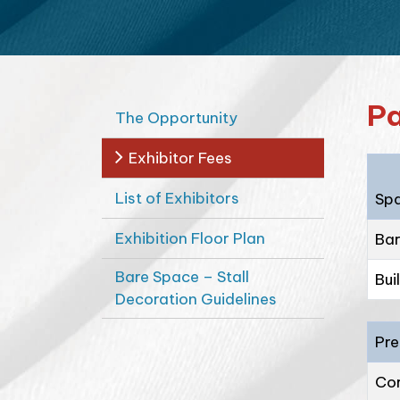
Pa
The Opportunity
Exhibitor Fees
List of Exhibitors
Sp
Exhibition Floor Plan
Bar
Bare Space – Stall
Bui
Decoration Guidelines
Pre
Cor