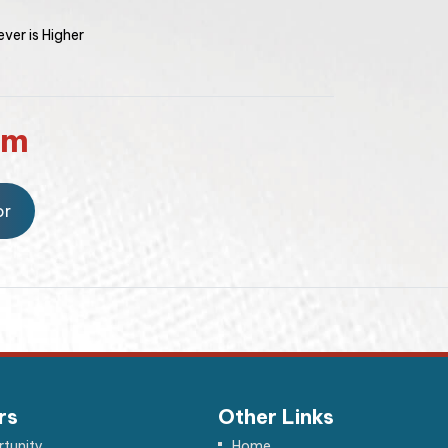
ver is Higher
rm
or
rs
Other Links
tunity
Home