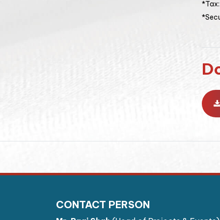
*Tax
*Secu
D
CONTACT PERSON