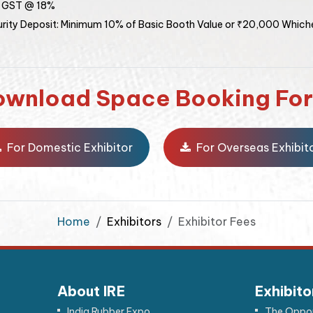
: GST @ 18%
rity Deposit: Minimum 10% of Basic Booth Value or ₹20,000 Whiche
ownload Space Booking Fo
For Domestic Exhibitor
For Overseas Exhibit
Home
Exhibitors
Exhibitor Fees
About IRE
Exhibito
India Rubber Expo
The Oppor