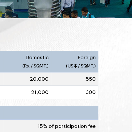
Domestic
Foreign
(Rs. / SQMT.)
(US $ / SQMT.)
20,000
550
21,000
600
15% of participation fee