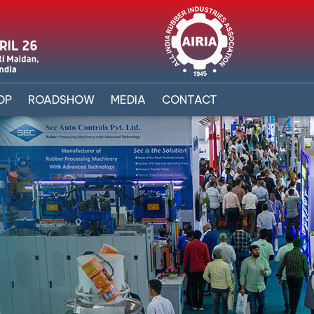
OP
ROADSHOW
MEDIA
CONTACT