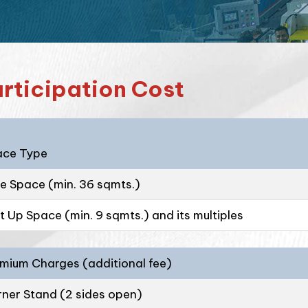
rticipation Cost
ace Type
e Space (min. 36 sqmts.)
lt Up Space (min. 9 sqmts.) and its multiples
mium Charges (additional fee)
ner Stand (2 sides open)