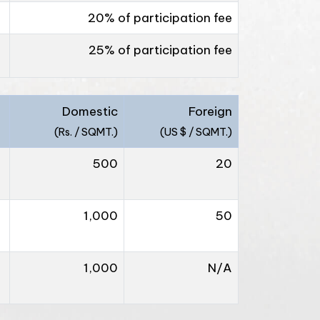
20% of participation fee
25% of participation fee
Domestic
Foreign
(Rs. / SQMT.)
(US $ / SQMT.)
500
20
1,000
50
1,000
N/A