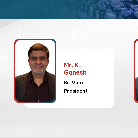
Mr. K.
Ganesh
Sr. Vice
President