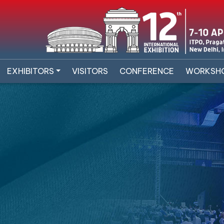
EXHIBITORS
VISITORS
CONFERENCE
WORKSH