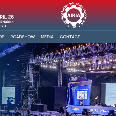
OP
ROADSHOW
MEDIA
CONTACT