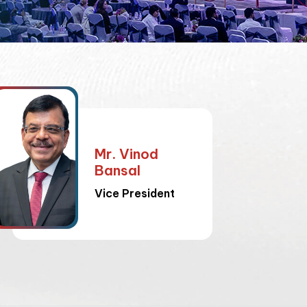
Mr. Vinod
Bansal
Vice President