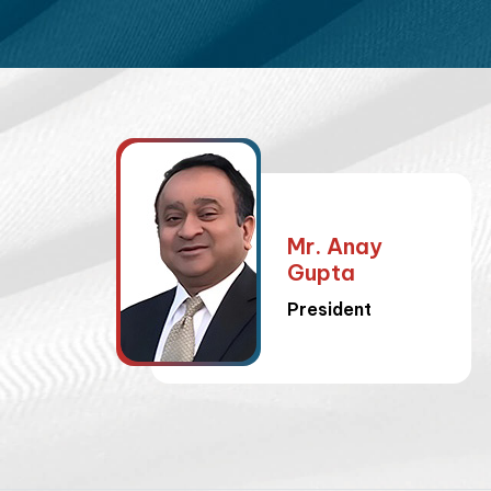
Mr. Anay
Gupta
President