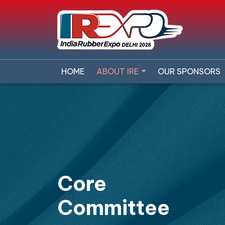
HOME
ABOUT IRE
OUR SPONSORS
Core
Committee